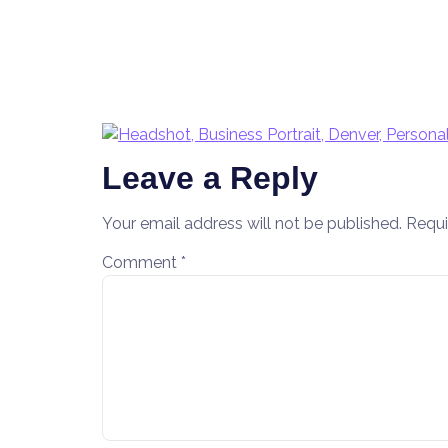
Leave a Reply
Your email address will not be published.
Requi
Comment
*