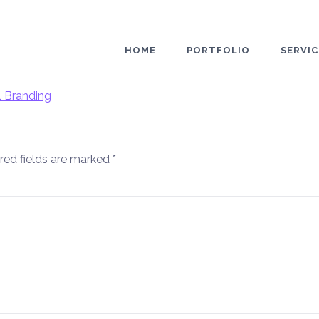
HOME
PORTFOLIO
SERVIC
red fields are marked
*