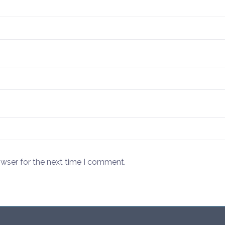
owser for the next time I comment.