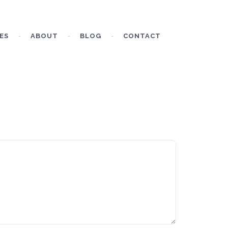
ES
ABOUT
BLOG
CONTACT