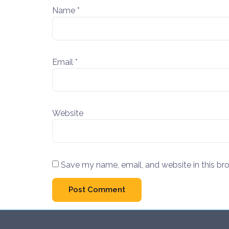
Name
*
Email
*
Website
Save my name, email, and website in this br