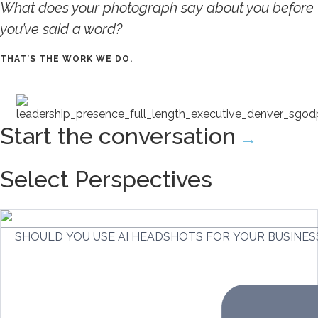
What does your photograph say about you before
you’ve said a word?
THAT’S THE WORK WE DO.
Start the conversation
→
Select Perspectives
SHOULD YOU USE AI HEADSHOTS FOR YOUR BUSINES