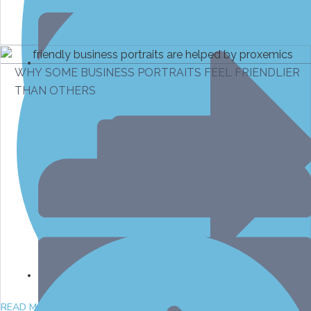
WHY SOME BUSINESS PORTRAITS FEEL FRIENDLIER
THAN OTHERS
March 10, 2026
April 7, 2026
READ MORE