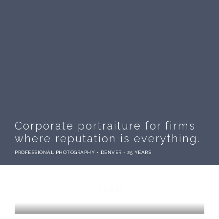
Corporate portraiture for firms
where reputation is everything.
PROFESSIONAL PHOTOGRAPHY • DENVER • 25 YEARS
TEAM