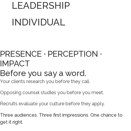
LEADERSHIP
INDIVIDUAL
PRESENCE · PERCEPTION ·
IMPACT
Before you say a word.
Your clients research you before they call.
Opposing counsel studies you before you meet.
Recruits evaluate your culture before they apply.
Three audiences. Three first impressions. One chance to
get it right.