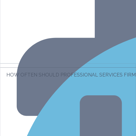
HOW OFTEN SHOULD PROFESSIONAL SERVICES FIR