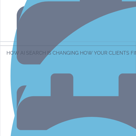
HOW AI SEARCH IS CHANGING HOW YOUR CLIENTS F