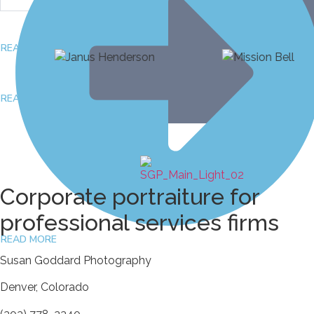
READ MORE
March 27, 2026
READ MORE
February 22, 2026
Corporate portraiture for
professional services firms
READ MORE
Susan Goddard Photography
Denver, Colorado