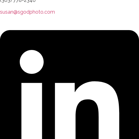
(303) 778-2340
susan@sgodphoto.com