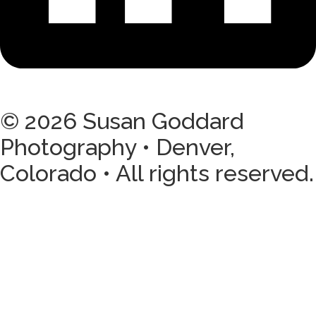
© 2026 Susan Goddard
Photography • Denver,
Colorado • All rights reserved.