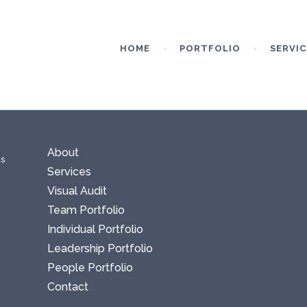
HOME
PORTFOLIO
SERVIC
About
ms
Services
Visual Audit
Team Portfolio
Individual Portfolio
Leadership Portfolio
People Portfolio
Contact