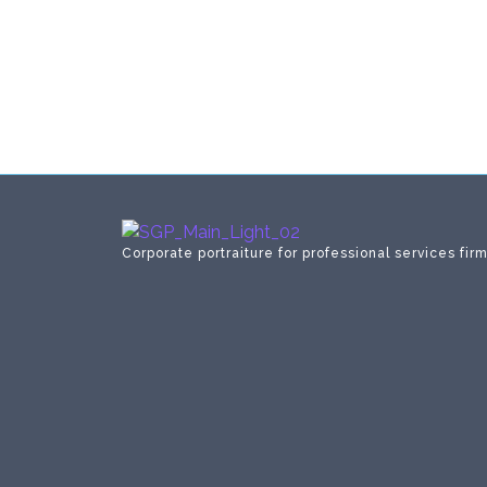
Corporate portraiture for professional services fir