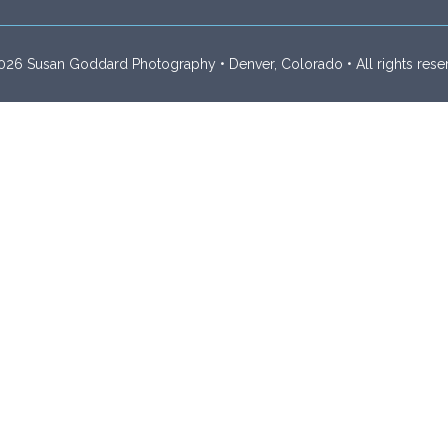
26 Susan Goddard Photography • Denver, Colorado • All rights rese