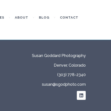
ES
ABOUT
BLOG
CONTACT
Susan Goddard Photography
Denver, Colorado
(303) 778-2340
susan@sgodphoto.com