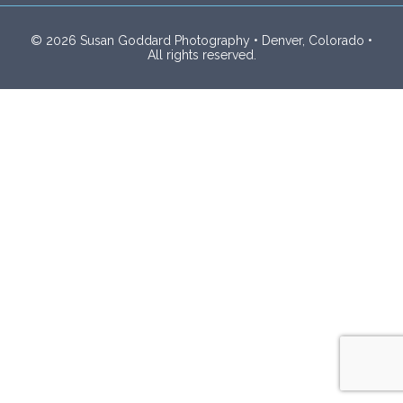
© 2026 Susan Goddard Photography • Denver, Colorado •
All rights reserved.