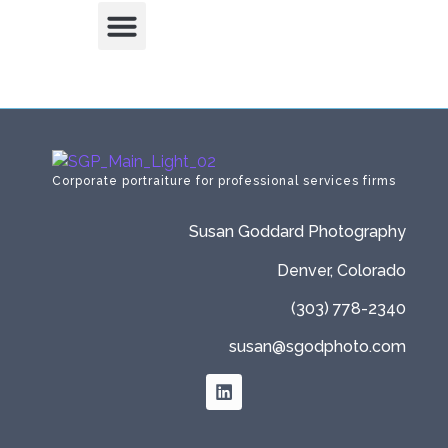
Corporate portraiture for professional services firms
Susan Goddard Photography
Denver, Colorado
(303) 778-2340
susan@sgodphoto.com