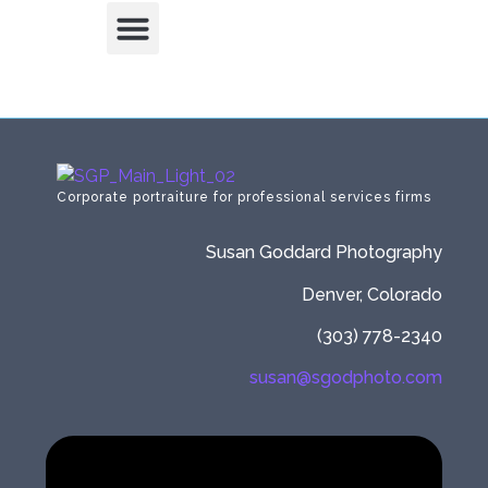
Corporate portraiture for professional services firms
Susan Goddard Photography
Denver, Colorado
(303) 778-2340
susan@sgodphoto.com