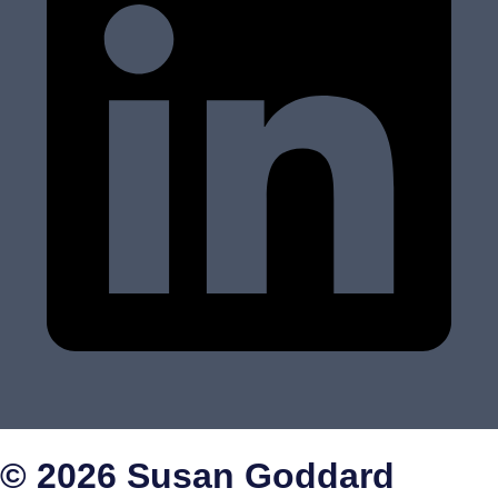
© 2026 Susan Goddard